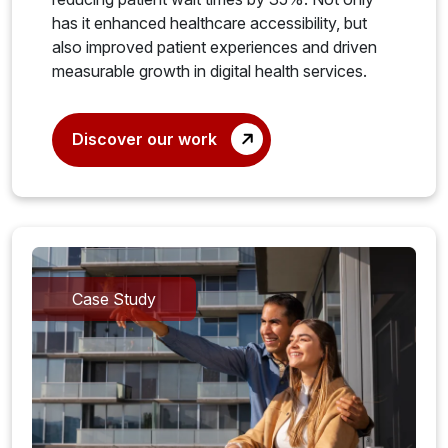
has it enhanced healthcare accessibility, but
also improved patient experiences and driven
measurable growth in digital health services.
Discover our work
Case Study