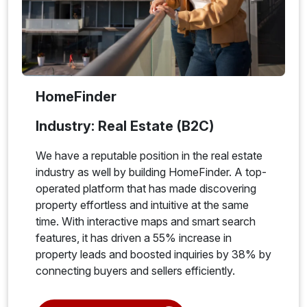
HomeFinder
Industry: Real Estate (B2C)
We have a reputable position in the real estate
industry as well by building HomeFinder. A top-
operated platform that has made discovering
property effortless and intuitive at the same
time. With interactive maps and smart search
features, it has driven a 55% increase in
property leads and boosted inquiries by 38% by
connecting buyers and sellers efficiently.