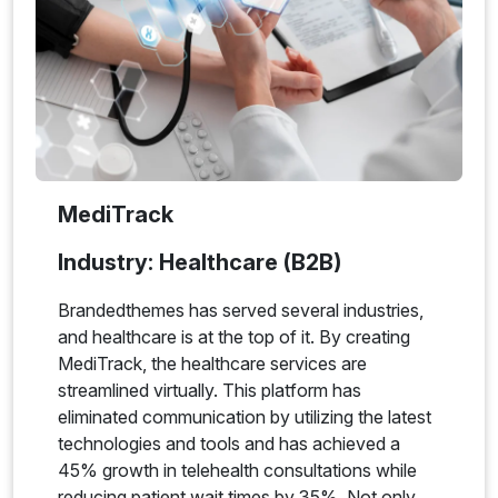
MediTrack
Industry: Healthcare (B2B)
Brandedthemes has served several industries,
and healthcare is at the top of it. By creating
MediTrack, the healthcare services are
streamlined virtually. This platform has
eliminated communication by utilizing the latest
technologies and tools and has achieved a
45% growth in telehealth consultations while
reducing patient wait times by 35%. Not only