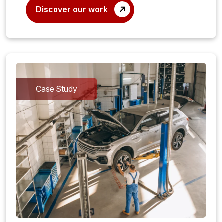
Discover our work
Case Study