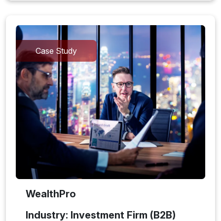
Case Study
WealthPro
Industry: Investment Firm (B2B)