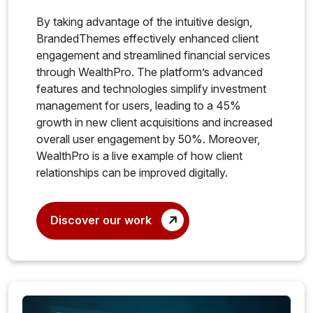
By taking advantage of the intuitive design,
BrandedThemes effectively enhanced client
engagement and streamlined financial services
through WealthPro. The platform’s advanced
features and technologies simplify investment
management for users, leading to a 45%
growth in new client acquisitions and increased
overall user engagement by 50%. Moreover,
WealthPro is a live example of how client
relationships can be improved digitally.
Discover our work