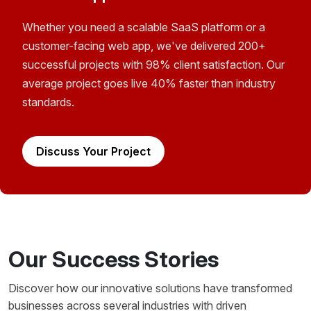
Whether you need a scalable SaaS platform or a
customer-facing web app, we've delivered 200+
successful projects with 98% client satisfaction. Our
average project goes live 40% faster than industry
standards.
Discuss Your Project
Our Success Stories
Discover how our innovative solutions have transformed
businesses across several industries with driven