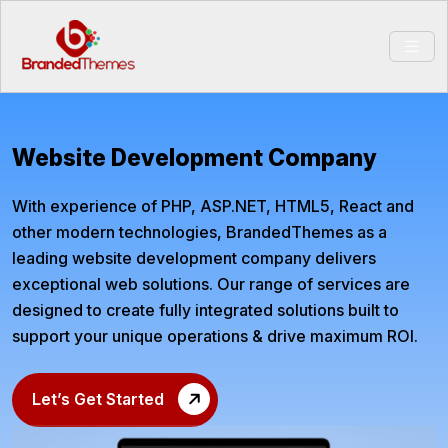
Website Development Company
With experience of PHP, ASP.NET, HTML5, React and
other modern technologies, BrandedThemes as a
leading website development company delivers
exceptional web solutions. Our range of services are
designed to create fully integrated solutions built to
support your unique operations & drive maximum ROI.
Let’s Get Started