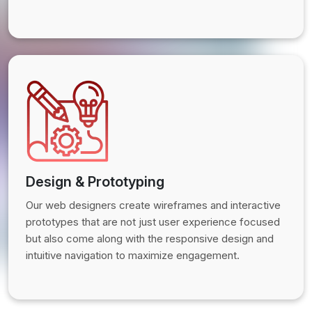
Design & Prototyping
Our web designers create wireframes and interactive
prototypes that are not just user experience focused
but also come along with the responsive design and
intuitive navigation to maximize engagement.