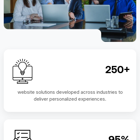
250+
website solutions developed across industries to
deliver personalized experiences.
95%