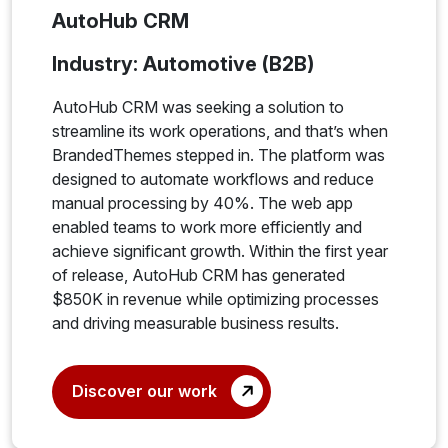
AutoHub CRM
Industry: Automotive (B2B)
AutoHub CRM was seeking a solution to
streamline its work operations, and that’s when
BrandedThemes stepped in. The platform was
designed to automate workflows and reduce
manual processing by 40%. The web app
enabled teams to work more efficiently and
achieve significant growth. Within the first year
of release, AutoHub CRM has generated
$850K in revenue while optimizing processes
and driving measurable business results.
Discover our work