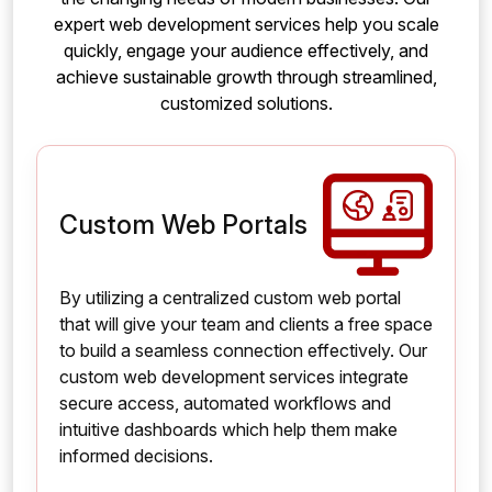
expert web development services help you scale
quickly, engage your audience effectively, and
achieve sustainable growth through streamlined,
customized solutions.
Custom Web Portals
By utilizing a centralized custom web portal
that will give your team and clients a free space
to build a seamless connection effectively. Our
custom web development services integrate
secure access, automated workflows and
intuitive dashboards which help them make
informed decisions.