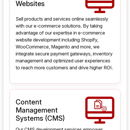
Websites
Sell products and services online seamlessly
with our e-commerce solutions. By taking
advantage of our expertise in e-commerce
website development including Shopify,
WooCommerce, Magento and more, we
integrate secure payment gateways, inventory
management and optimized user experiences
to reach more customers and drive higher ROI.
Content
Management
Systems (CMS)
Our CMS development services empower