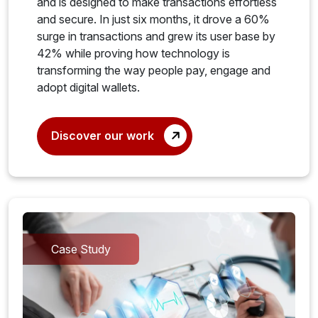
and is designed to make transactions effortless
and secure. In just six months, it drove a 60%
surge in transactions and grew its user base by
42% while proving how technology is
transforming the way people pay, engage and
adopt digital wallets.
Discover our work
Case Study