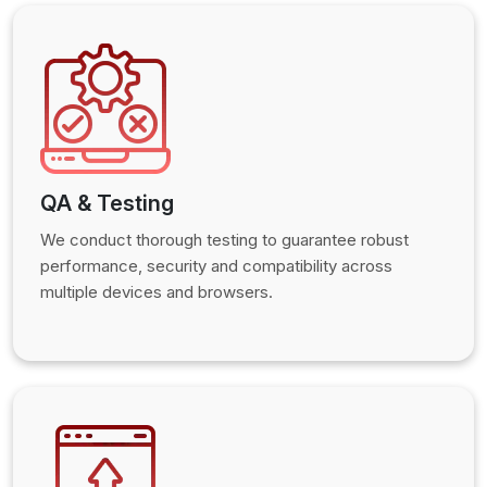
QA & Testing
We conduct thorough testing to guarantee robust
performance, security and compatibility across
multiple devices and browsers.