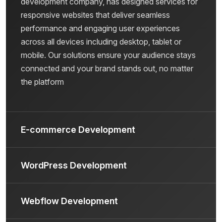
development company, has designed services for
responsive websites that deliver seamless
performance and engaging user experiences
across all devices including desktop, tablet or
mobile. Our solutions ensure your audience stays
connected and your brand stands out, no matter
the platform
E-commerce Development
WordPress Development
Webflow Development