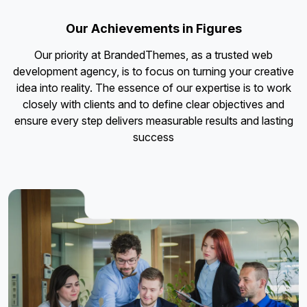
Our Achievements in Figures
Our priority at BrandedThemes, as a trusted web
development agency, is to focus on turning your creative
idea into reality. The essence of our expertise is to work
closely with clients and to define clear objectives and
ensure every step delivers measurable results and lasting
success