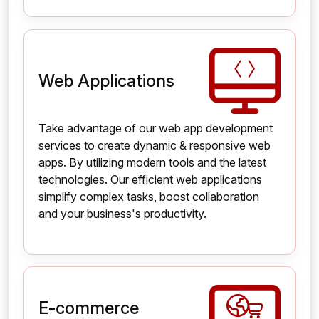
Web Applications
Take advantage of our web app development
services to create dynamic & responsive web
apps. By utilizing modern tools and the latest
technologies. Our efficient web applications
simplify complex tasks, boost collaboration
and your business's productivity.
E-commerce