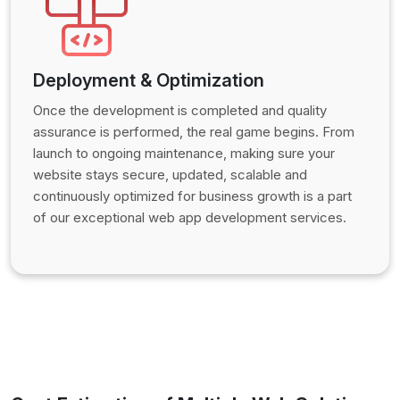
Deployment & Optimization
Once the development is completed and quality
assurance is performed, the real game begins. From
launch to ongoing maintenance, making sure your
website stays secure, updated, scalable and
continuously optimized for business growth is a part
of our exceptional web app development services.