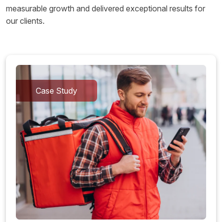
measurable growth and delivered exceptional results for
our clients.
Case Study