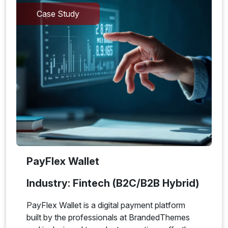
Case Study
PayFlex Wallet
Industry: Fintech (B2C/B2B Hybrid)
PayFlex Wallet is a digital payment platform
built by the professionals at BrandedThemes