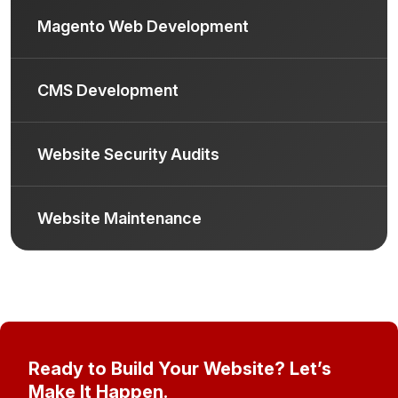
Magento Web Development
CMS Development
Website Security Audits
Website Maintenance
Ready to Build Your Website? Let’s
Make It Happen.