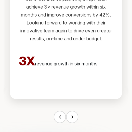
achieve 3× revenue growth within six
months and improve conversions by 42%.
Looking forward to working with their
innovative team again to drive even greater
results, on-time and under budget.
3X
revenue growth in six months
‹
›