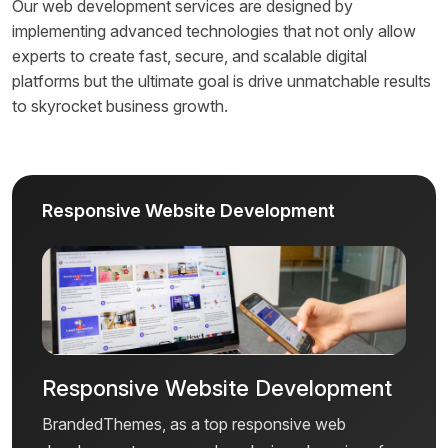
Our web development services are designed by
implementing advanced technologies that not only allow
experts to create fast, secure, and scalable digital
platforms but the ultimate goal is drive unmatchable results
to skyrocket business growth.
Responsive Website Development
Responsive Website Development
BrandedThemes, as a top responsive web