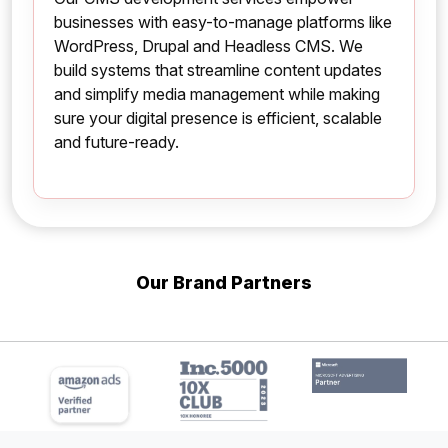
businesses with easy-to-manage platforms like
WordPress, Drupal and Headless CMS. We
build systems that streamline content updates
and simplify media management while making
sure your digital presence is efficient, scalable
and future-ready.
Our Brand Partners