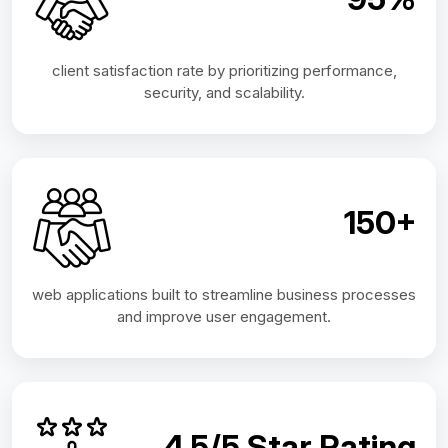
client satisfaction rate by prioritizing performance,
security, and scalability.
150+
web applications built to streamline business processes
and improve user engagement.
4.5/5 Star Rating