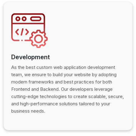
Development
As the best custom web application development
team, we ensure to build your website by adopting
modern frameworks and best practices for both
Frontend and Backend. Our developers leverage
cutting-edge technologies to create scalable, secure,
and high-performance solutions tailored to your
business needs.