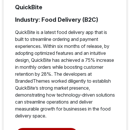
QuickBite
Industry: Food Delivery (B2C)
QuickBite is a latest food delivery app that is
built to streamline ordering and payment
experiences. Within six months of release, by
adopting optimized features and an intuitive
design, QuickBite has achieved a 75% increase
in monthly orders while boosting customer
retention by 28%. The developers at
BrandedThemes worked diligently to establish
QuickBite’s strong market presence,
demonstrating how technology-driven solutions
can streamline operations and deliver
measurable growth for businesses in the food
delivery space.