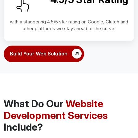
with a staggering 4.5/5 star rating on Google, Clutch and
other platforms we stay ahead of the curve.
Build Your Web Solution
What Do Our
Website
Development Services
Include?