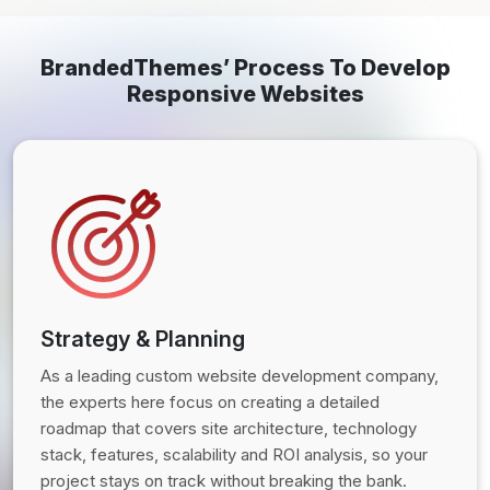
BrandedThemes’ Process To Develop
Responsive Websites
Strategy & Planning
As a leading custom website development company,
the experts here focus on creating a detailed
roadmap that covers site architecture, technology
stack, features, scalability and ROI analysis, so your
project stays on track without breaking the bank.