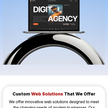
Custom
Web Solutions
That We Offer
We offer innovative web solutions designed to meet
the changing needs of modern businesses. Our