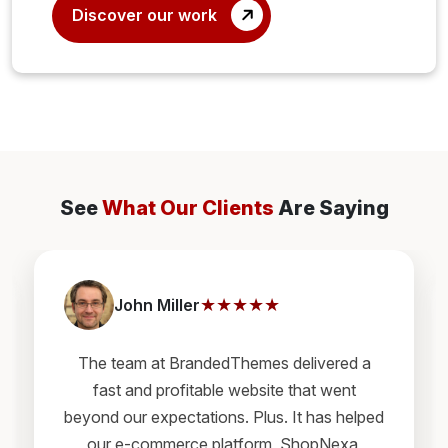
Discover our work
See
What Our Clients
Are Saying
★★★★★
John Miller
The team at BrandedThemes delivered a
fast and profitable website that went
beyond our expectations. Plus. It has helped
our e-commerce platform, ShopNexa,